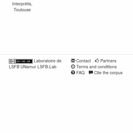
Interprétis,
Toulouse
Laboratoire de
Contact
Partners
LSFB UNamur LSFB-Lab
Terms and conditions
FAQ
Cite the corpus