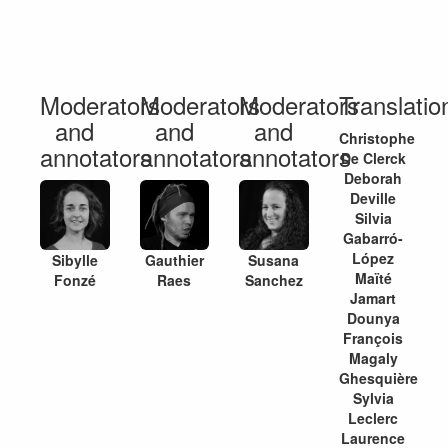
Moderators
Moderators
Moderators
Translation
and
and
and
Christophe
annotators
annotators
annotators
De Clerck
Deborah
Deville
Silvia
Gabarró-
López
Sibylle
Gauthier
Susana
Maïté
Fonzé
Raes
Sanchez
Jamart
Dounya
François
Magaly
Ghesquière
Sylvia
Leclerc
Laurence