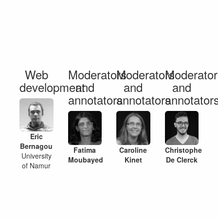
Web
Moderators
Moderators
Moderator
development
and
and
and
annotators
annotators
annotator
Eric
Bernagou
Fatima
Caroline
Christophe
University
Moubayed
Kinet
De Clerck
of Namur