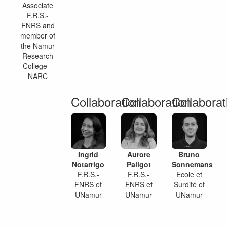
Associate
F.R.S.-
FNRS and
member of
the Namur
Research
College –
NARC
Collaboration
Collaboration
Collaborat
Ingrid
Aurore
Bruno
Notarrigo
Paligot
Sonnemans
F.R.S.-
F.R.S.-
Ecole et
FNRS et
FNRS et
Surdité et
UNamur
UNamur
UNamur