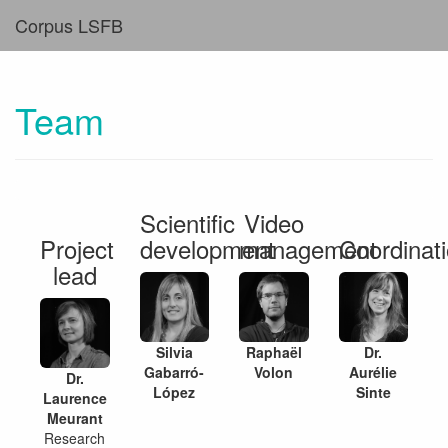
Corpus LSFB
Team
Scientific
Video
Project
development
management
Coordinat
lead
Silvia
Raphaël
Dr.
Gabarró-
Volon
Aurélie
Dr.
López
Sinte
Laurence
Meurant
Research