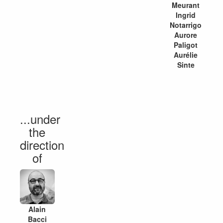
Meurant
Ingrid
Notarrigo
Aurore
Paligot
Aurélie
Sinte
...under
the
direction
of
Alain
Bacci