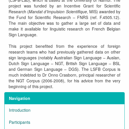
(LSFB-Lab), which is based at the University of Namur. The
project was funded by an Incentive Grant for Scientific
Research (
Mandat d’Impulsion Scientifique
, MIS) awarded by
the Fund for Scientific Research – FNRS (ref. F.4505.12).
The main objective was to gather a large set of data and
make it available for linguistic research on French Belgian
Sign Language.
This project benefited from the experience of foreign
research teams who had previously gathered data on other
sign languages (notably Australian Sign Language – Auslan,
Dutch Sign Language – NGT, British Sign Language – BSL
and German Sign Language – DGS). The LSFB Corpus is
much indebted to Dr Onno Crasborn, principal researcher of
the NGT Corpus (2006-2008), for his advice from the very
beginning of this project.
Navigation
Introduction
Participants