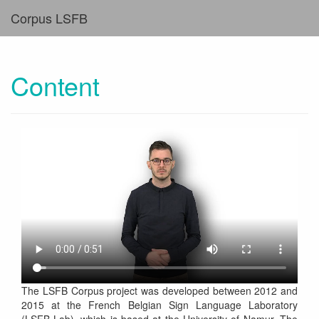
Corpus LSFB
Content
The LSFB Corpus project was developed between 2012 and
2015 at the French Belgian Sign Language Laboratory